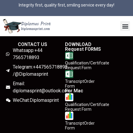
Integrity first, quality first, smiling service every day!
CONTACT US
DOWNLOAD
Request FORMS
Whatsapp:+44
7565718893
Qualification/Certifcate
Telegram:+447565718893
Request Form
/@Diplomasprint
TranscriptOrder
Email:
Form
diplomasprint@outlook.com
For Mac
WeChat:Diplomasprint
Qualification/Certifcate
Request Form
TranscriptOrder
Form