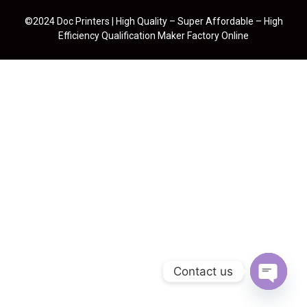
©2024 Doc Printers | High Quality – Super Affordable – High
Efficiency Qualification Maker Factory Online
Contact us
Open cha