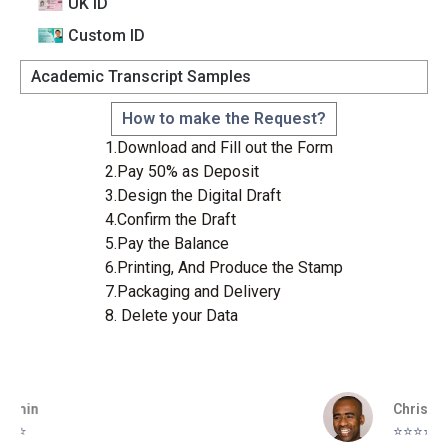
UK ID
Custom lD
Academic Transcript Samples
How to make the Request?
1.Download and Fill out the Form
2.Pay 50% as Deposit
3.Design the Digital Draft
4.Confirm the Draft
5.Pay the Balance
6.Printing, And Produce the Stamp
7.Packaging and Delivery
8. Delete your Data
Christopher
⭐️⭐️⭐️⭐️⭐️