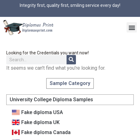
Integrity first, quality first, smiling service every day!
Looking for the Credentials you want now!
It seems we can't find what you're looking for.
Sample Category
University College Diploma Samples
Fake diploma USA
Fake diploma UK
Fake diploma Canada