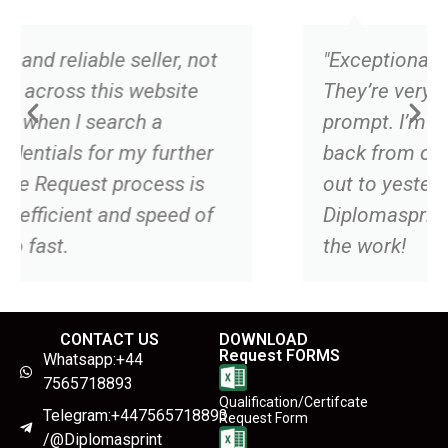
er, not
"Exceptional job and the real dea
site
They’re very professional, and
prompt. I’m still waiting to hear
urther
back from one competitor I rea
ss is
out to yesterday and in that tim
eed of
Diplomasprint has already finis
the work!
CONTACT US
DOWNLOAD
Request FORMS
Whatsapp:+44
7565718893
Qualification/Certifcate
Telegram:+447565718893
Request Form
/@Diplomasprint