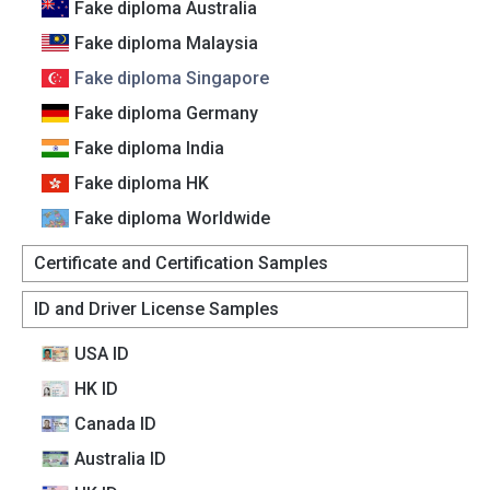
Fake diploma Australia
Fake diploma Malaysia
Fake diploma Singapore
Fake diploma Germany
Fake diploma India
Fake diploma HK
Fake diploma Worldwide
Certificate and Certification Samples
ID and Driver License Samples
USA ID
HK ID
Canada lD
Australia lD