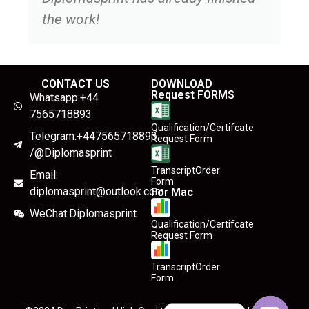
the work!
CONTACT US
DOWNLOAD
Request FORMS
Whatsapp:+44
7565718893
Qualification/Certifcate
Telegram:+447565718893
Request Form
/@Diplomasprint
TranscriptOrder
Email:
Form
diplomasprint@outlook.com
For Mac
WeChat:Diplomasprint
Qualification/Certifcate
Request Form
TranscriptOrder
Form