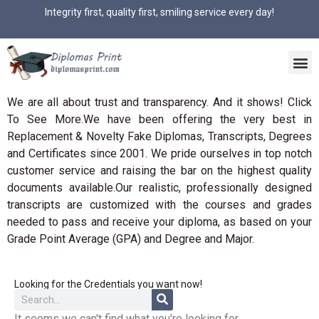
Integrity first, quality first, smiling service every day!
We are all about trust and transparency. And it shows! Click
To See More.We have been offering the very best in
Replacement & Novelty Fake Diplomas, Transcripts, Degrees
and Certificates since 2001. We pride ourselves in top notch
customer service and raising the bar on the highest quality
documents available.Our realistic, professionally designed
transcripts are customized with the courses and grades
needed to pass and receive your diploma, as based on your
Grade Point Average (GPA) and Degree and Major.
Looking for the Credentials you want now!
It seems we can't find what you're looking for.