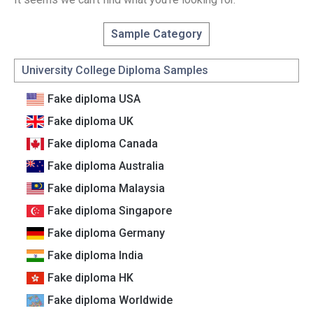
Sample Category
University College Diploma Samples
Fake diploma USA
Fake diploma UK
Fake diploma Canada
Fake diploma Australia
Fake diploma Malaysia
Fake diploma Singapore
Fake diploma Germany
Fake diploma India
Fake diploma HK
Fake diploma Worldwide