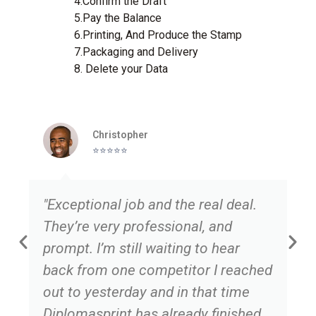
4.Confirm the Draft
5.Pay the Balance
6.Printing, And Produce the Stamp
7.Packaging and Delivery
8. Delete your Data
Christopher
⭐️⭐️⭐️⭐️⭐️
"Exceptional job and the real deal.
They’re very professional, and
prompt. I’m still waiting to hear
back from one competitor I reached
out to yesterday and in that time
Diplomasprint has already finished