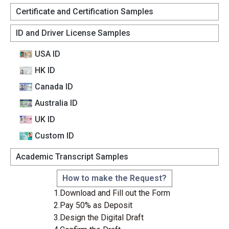
Certificate and Certification Samples
ID and Driver License Samples
USA ID
HK ID
Canada lD
Australia lD
UK ID
Custom lD
Academic Transcript Samples
How to make the Request?
1.Download and Fill out the Form
2.Pay 50% as Deposit
3.Design the Digital Draft