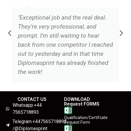
"Exceptional job and the real deal.
They’re very professional, and
prompt. I’m still waiting to hear
back from one competitor I reached
out to yesterday and in that time
Diplomasprint has already finished
the work!
CONTACT US
DOWNLOAD
Request FORMS
Whatsapp:+44
7565718893
Qualification/Certifcate
Telegram:+447565718893
Request Form
/@Diplomasprint