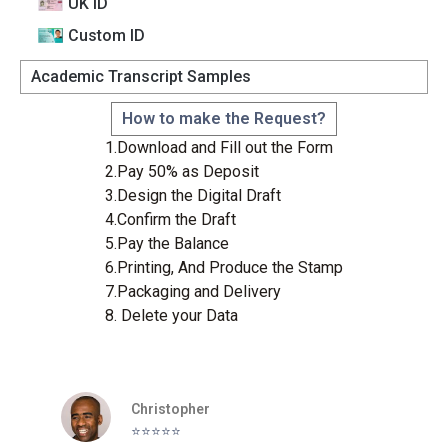
UK ID
Custom lD
Academic Transcript Samples
How to make the Request?
1.Download and Fill out the Form
2.Pay 50% as Deposit
3.Design the Digital Draft
4.Confirm the Draft
5.Pay the Balance
6.Printing, And Produce the Stamp
7.Packaging and Delivery
8. Delete your Data
Christopher
⭐️⭐️⭐️⭐️⭐️