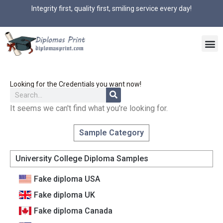
Integrity first, quality first, smiling service every day!
Looking for the Credentials you want now!
It seems we can't find what you're looking for.
Sample Category
University College Diploma Samples
Fake diploma USA
Fake diploma UK
Fake diploma Canada