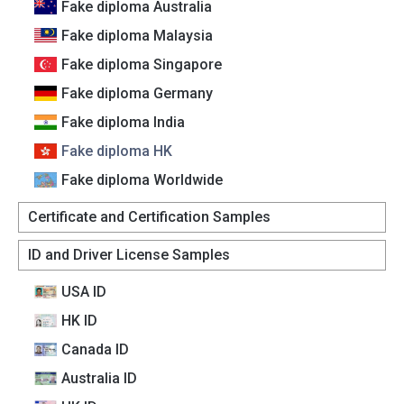
Fake diploma Australia
Fake diploma Malaysia
Fake diploma Singapore
Fake diploma Germany
Fake diploma India
Fake diploma HK
Fake diploma Worldwide
Certificate and Certification Samples
ID and Driver License Samples
USA ID
HK ID
Canada lD
Australia lD