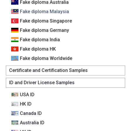
Fake diploma Australia
Fake diploma Malaysia
Fake diploma Singapore
Fake diploma Germany
Fake diploma India
Fake diploma HK
Fake diploma Worldwide
Certificate and Certification Samples
ID and Driver License Samples
USA ID
HK ID
Canada lD
Australia lD