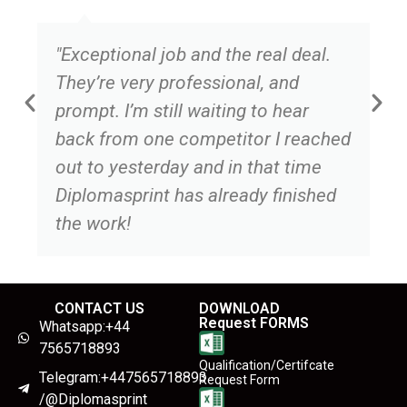
"Exceptional job and the real deal.
They’re very professional, and
prompt. I’m still waiting to hear
back from one competitor I reached
out to yesterday and in that time
Diplomasprint has already finished
the work!
CONTACT US
DOWNLOAD
Request FORMS
Whatsapp:+44
7565718893
Qualification/Certifcate
Telegram:+447565718893
Request Form
/@Diplomasprint