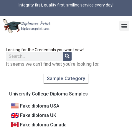
Integrity first, quality first, smiling service every day!
Looking for the Credentials you want now!
It seems we can't find what you're looking for.
Sample Category
University College Diploma Samples
Fake diploma USA
Fake diploma UK
Fake diploma Canada