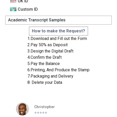
UK ID
Custom lD
Academic Transcript Samples
How to make the Request?
1.Download and Fill out the Form
2.Pay 50% as Deposit
3.Design the Digital Draft
4.Confirm the Draft
5.Pay the Balance
6.Printing, And Produce the Stamp
7.Packaging and Delivery
8. Delete your Data
Christopher
⭐️⭐️⭐️⭐️⭐️