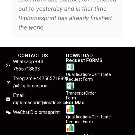
out to yesterday and in that time
Diplomasprint has already finished
the work!
CONTACT US
DOWNLOAD
Request FORMS
Whatsapp:+44
7565718893
Qualification/Certifcate
Telegram:+447565718893
Request Form
/@Diplomasprint
TranscriptOrder
Email:
Form
diplomasprint@outlook.com
For Mac
WeChat:Diplomasprint
Qualification/Certifcate
Request Form