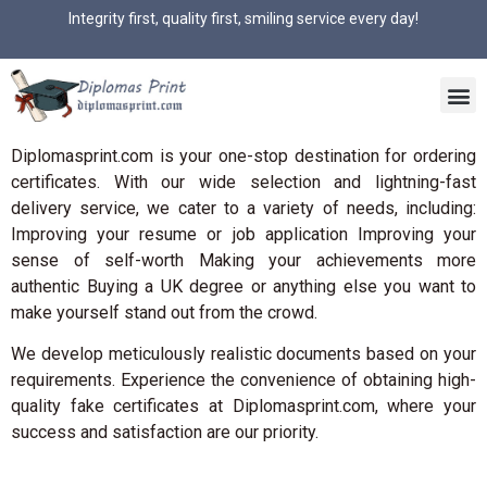
Integrity first, quality first, smiling service every day!
Diplomasprint.com is your one-stop destination for ordering
certificates. With our wide selection and lightning-fast
delivery service, we cater to a variety of needs, including:
Improving your resume or job application Improving your
sense of self-worth Making your achievements more
authentic Buying a UK degree or anything else you want to
make yourself stand out from the crowd.
We develop meticulously realistic documents based on your
requirements. Experience the convenience of obtaining high-
quality fake certificates at Diplomasprint.com, where your
success and satisfaction are our priority.