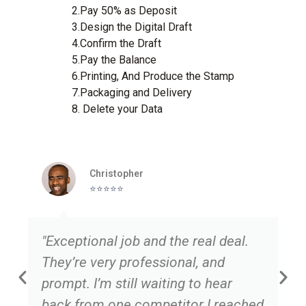
2.Pay 50% as Deposit
3.Design the Digital Draft
4.Confirm the Draft
5.Pay the Balance
6.Printing, And Produce the Stamp
7.Packaging and Delivery
8. Delete your Data
Christopher
⭐️⭐️⭐️⭐️⭐️
"Exceptional job and the real deal.
They’re very professional, and
prompt. I’m still waiting to hear
back from one competitor I reached