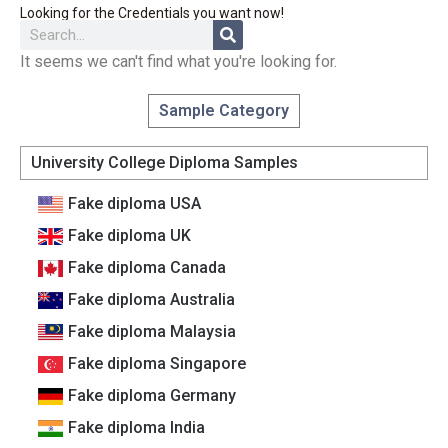
Looking for the Credentials you want now!
It seems we can't find what you're looking for.
Sample Category
University College Diploma Samples
Fake diploma USA
Fake diploma UK
Fake diploma Canada
Fake diploma Australia
Fake diploma Malaysia
Fake diploma Singapore
Fake diploma Germany
Fake diploma India