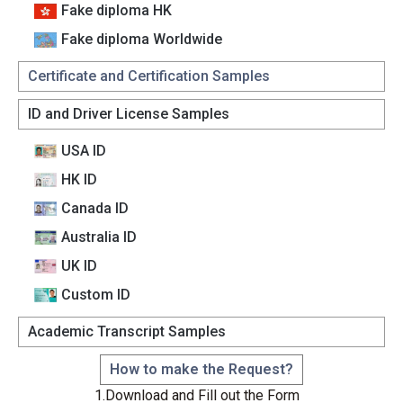
Fake diploma HK
Fake diploma Worldwide
Certificate and Certification Samples
ID and Driver License Samples
USA ID
HK ID
Canada lD
Australia lD
UK ID
Custom lD
Academic Transcript Samples
How to make the Request?
1.Download and Fill out the Form