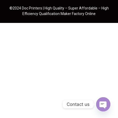
©2024 Doc Printers | High Quality – Super Affordable – High
Efficiency Qualification Maker Factory Online
Contact us
Open cha