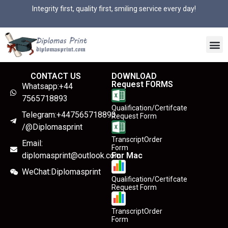
Integrity first, quality first, smiling service every day!
CONTACT US
DOWNLOAD
Request FORMS
Whatsapp:+44
7565718893
Qualification/Certifcate
Telegram:+447565718893
Request Form
/@Diplomasprint
TranscriptOrder
Email:
Form
diplomasprint@outlook.com
For Mac
WeChat:Diplomasprint
Qualification/Certifcate
Request Form
TranscriptOrder
Form