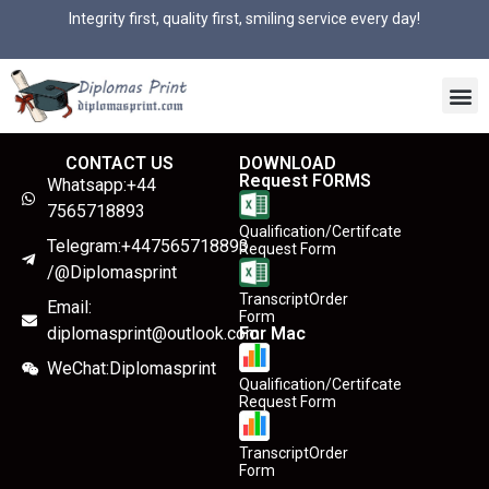
Integrity first, quality first, smiling service every day!
CONTACT US
DOWNLOAD
Request FORMS
Whatsapp:+44
7565718893
Qualification/Certifcate
Telegram:+447565718893
Request Form
/@Diplomasprint
TranscriptOrder
Email:
Form
diplomasprint@outlook.com
For Mac
WeChat:Diplomasprint
Qualification/Certifcate
Request Form
TranscriptOrder
Form