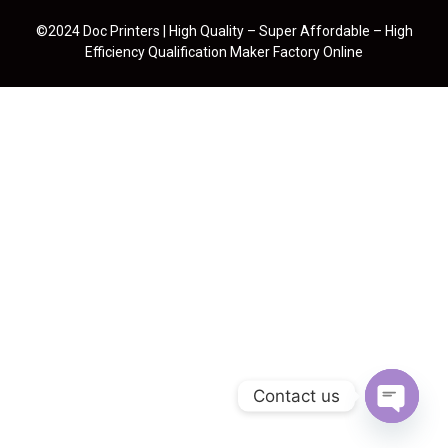
©2024 Doc Printers | High Quality – Super Affordable – High
Efficiency Qualification Maker Factory Online
Contact us
Open cha