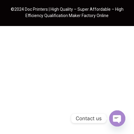
©2024 Doc Printers | High Quality – Super Affordable – High
Efficiency Qualification Maker Factory Online
Contact us
Open cha