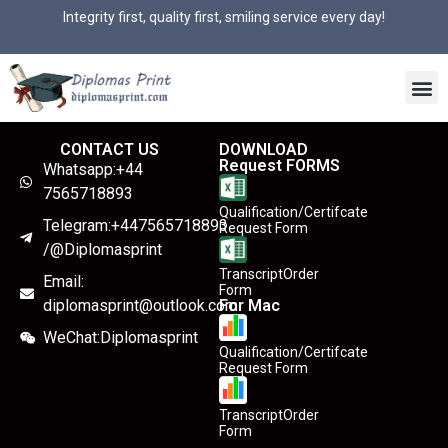
Integrity first, quality first, smiling service every day!
CONTACT US
DOWNLOAD
Request FORMS
Whatsapp:+44
7565718893
Qualification/Certifcate
Telegram:+447565718893
Request Form
/@Diplomasprint
TranscriptOrder
Email:
Form
diplomasprint@outlook.com
For Mac
WeChat:Diplomasprint
Qualification/Certifcate
Request Form
TranscriptOrder
Form