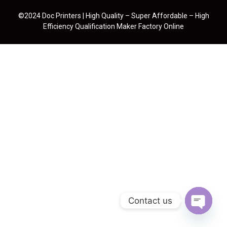
©2024 Doc Printers | High Quality – Super Affordable – High
Efficiency Qualification Maker Factory Online
Contact us
Open cha