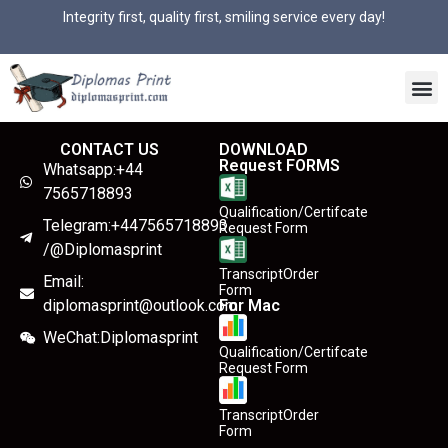
Integrity first, quality first, smiling service every day!
CONTACT US
DOWNLOAD
Request FORMS
Whatsapp:+44
7565718893
Qualification/Certifcate
Telegram:+447565718893
Request Form
/@Diplomasprint
TranscriptOrder
Email:
Form
diplomasprint@outlook.com
For Mac
WeChat:Diplomasprint
Qualification/Certifcate
Request Form
TranscriptOrder
Form