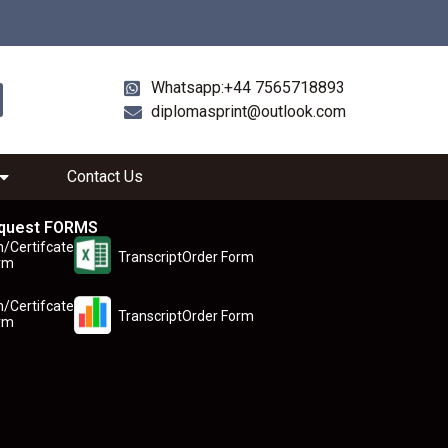
Whatsapp:+44 7565718893
diplomasprint@outlook.com
Contact Us
quest FORMS
n/Certifcate
TranscriptOrder Form
rm
n/Certifcate
TranscriptOrder Form
rm