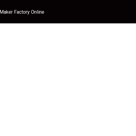
 Maker Factory Online