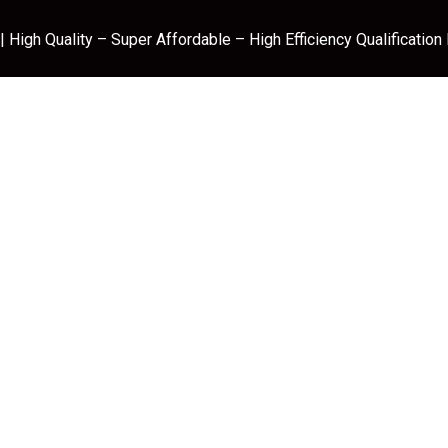
 High Quality – Super Affordable – High Efficiency Qualification