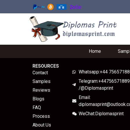
Home
Samp
RESOURCES
Whatsapp:+44 7565718
Contact
Telegram:+44756571889
Samples
/@Diplomasprint
Reviews
Email:
Blogs
diplomasprint@outlook.
FAQ
WeChat:Diplomasprint
Process
About Us