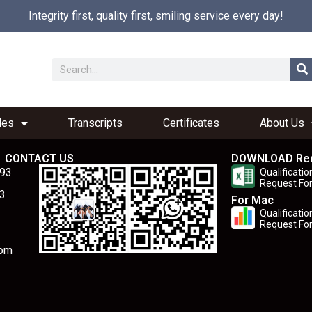
Integrity first, quality first, smiling service every day!
les
Transcripts
Certificates
About Us
CONTACT US
DOWNLOAD Re
893
Qualificatio
Request Fo
3
For Mac
Qualificatio
Request Fo
com