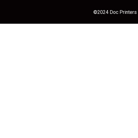
©2024 Doc Printers |