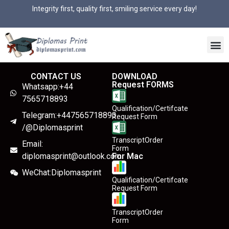
Integrity first, quality first, smiling service every day!
CONTACT US
DOWNLOAD
Request FORMS
Whatsapp:+44
7565718893
Qualification/Certifcate
Telegram:+447565718893
Request Form
/@Diplomasprint
TranscriptOrder
Email:
Form
diplomasprint@outlook.com
For Mac
WeChat:Diplomasprint
Qualification/Certifcate
Request Form
TranscriptOrder
Form