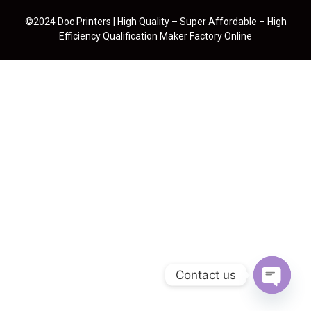
©2024 Doc Printers | High Quality – Super Affordable – High
Efficiency Qualification Maker Factory Online
Contact us
Open cha