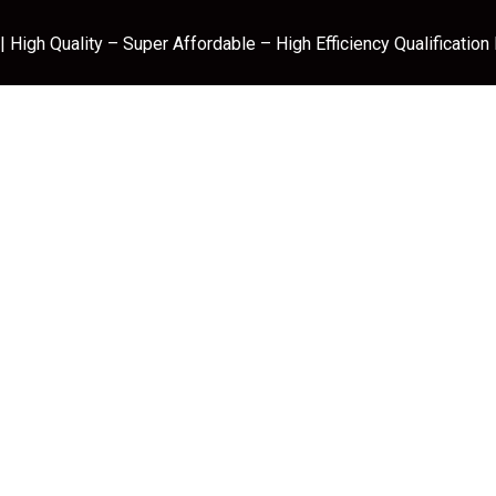
 High Quality – Super Affordable – High Efficiency Qualification