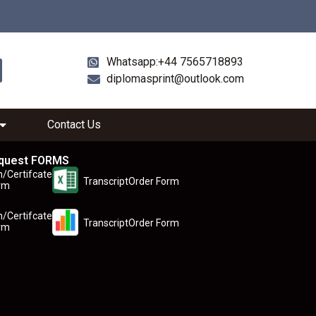
Whatsapp:+44 7565718893
diplomasprint@outlook.com
Contact Us
quest FORMS
n/Certifcate
TranscriptOrder Form
rm
n/Certifcate
TranscriptOrder Form
rm