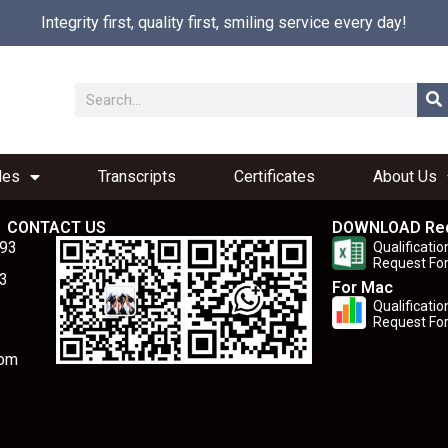
Integrity first, quality first, smiling service every day!
les
Transcripts
Certificates
About Us
CONTACT US
DOWNLOAD Re
893
Qualificatio
Request Fo
3
For Mac
Qualificatio
Request Fo
com