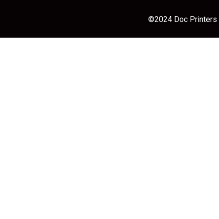
©2024 Doc Printers |