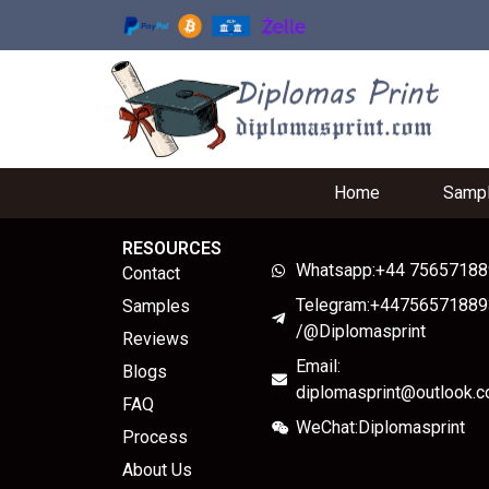
Home
Samp
RESOURCES
Whatsapp:+44 7565718
Contact
Telegram:+44756571889
Samples
/@Diplomasprint
Reviews
Email:
Blogs
diplomasprint@outlook.
FAQ
WeChat:Diplomasprint
Process
About Us