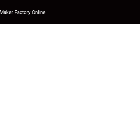
 Maker Factory Online