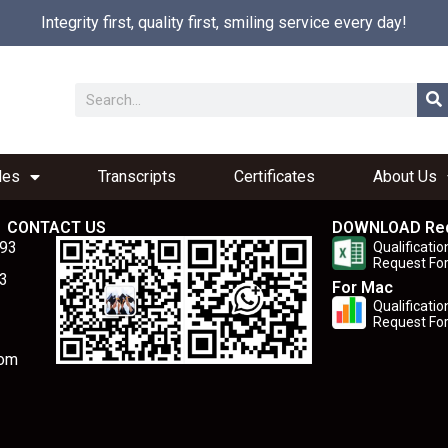
Integrity first, quality first, smiling service every day!
les
Transcripts
Certificates
About Us
CONTACT US
DOWNLOAD Re
893
Qualificatio
Request Fo
3
For Mac
Qualificatio
Request Fo
com