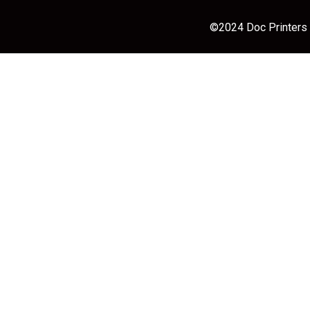
©2024 Doc Printers |