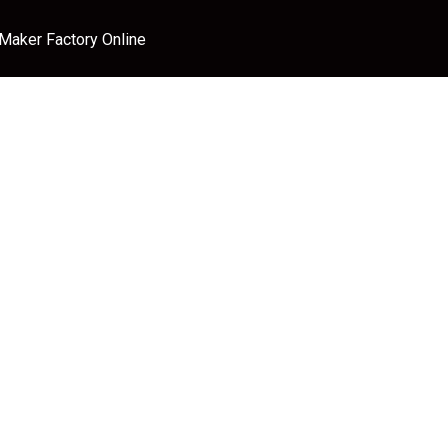
 Maker Factory Online