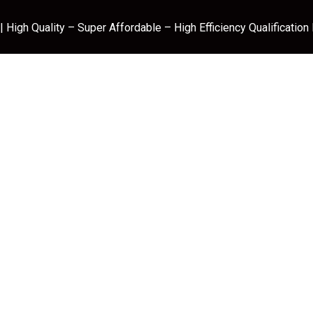
 High Quality – Super Affordable – High Efficiency Qualification