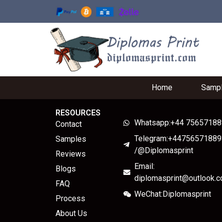
Home
Samp
RESOURCES
Whatsapp:+44 7565718
Contact
Telegram:+44756571889
Samples
/@Diplomasprint
Reviews
Email:
Blogs
diplomasprint@outlook.
FAQ
WeChat:Diplomasprint
Process
About Us