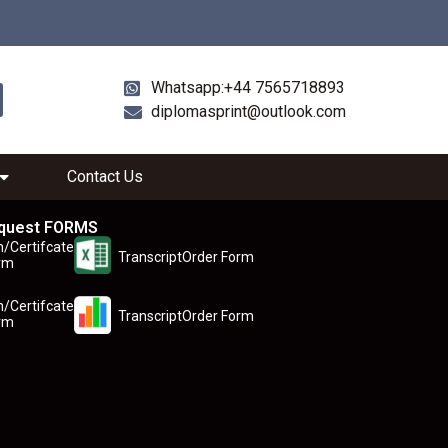
Whatsapp:+44 7565718893
diplomasprint@outlook.com
Contact Us
quest FORMS
n/Certifcate
TranscriptOrder Form
rm
n/Certifcate
TranscriptOrder Form
rm