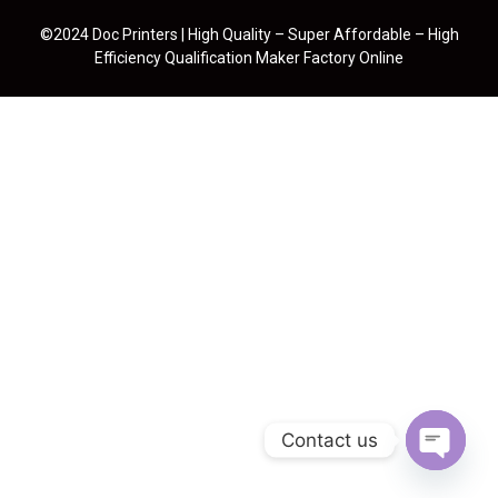
©2024 Doc Printers | High Quality – Super Affordable – High
Efficiency Qualification Maker Factory Online
Contact us
Open cha