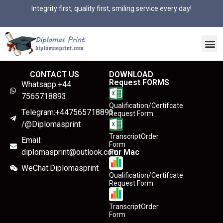
Integrity first, quality first, smiling service every day!
CONTACT US
DOWNLOAD
Request FORMS
Whatsapp:+44
7565718893
Qualification/Certifcate
Telegram:+447565718893
Request Form
/@Diplomasprint
TranscriptOrder
Email:
Form
diplomasprint@outlook.com
For Mac
WeChat:Diplomasprint
Qualification/Certifcate
Request Form
TranscriptOrder
Form