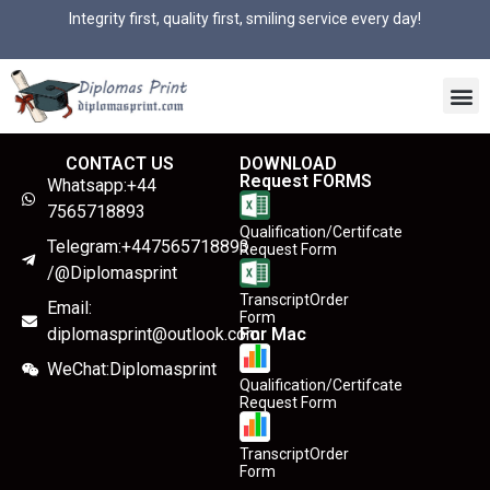
Integrity first, quality first, smiling service every day!
CONTACT US
DOWNLOAD
Request FORMS
Whatsapp:+44
7565718893
Qualification/Certifcate
Telegram:+447565718893
Request Form
/@Diplomasprint
TranscriptOrder
Email:
Form
diplomasprint@outlook.com
For Mac
WeChat:Diplomasprint
Qualification/Certifcate
Request Form
TranscriptOrder
Form