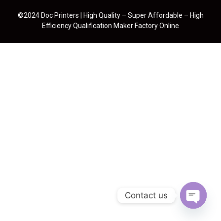
©2024 Doc Printers | High Quality – Super Affordable – High
Efficiency Qualification Maker Factory Online
Contact us
Open cha