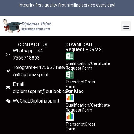
Integrity first, quality first, smiling service every day!
CONTACT US
DOWNLOAD
Request FORMS
Whatsapp:+44
7565718893
Qualification/Certifcate
Telegram:+447565718893
Request Form
/@Diplomasprint
TranscriptOrder
Email:
Form
diplomasprint@outlook.com
For Mac
WeChat:Diplomasprint
Qualification/Certifcate
Request Form
TranscriptOrder
Form