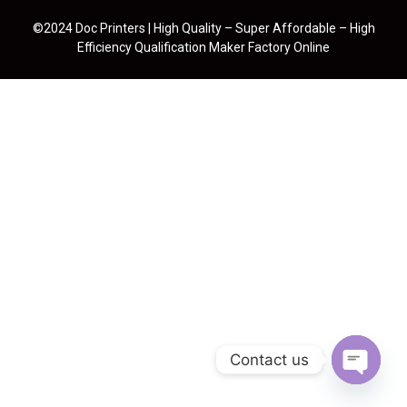
©2024 Doc Printers | High Quality – Super Affordable – High
Efficiency Qualification Maker Factory Online
Contact us
Open cha