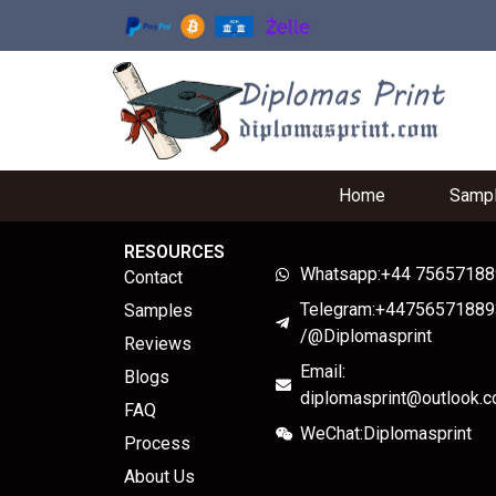
Home
Samp
RESOURCES
Whatsapp:+44 7565718
Contact
Telegram:+44756571889
Samples
/@Diplomasprint
Reviews
Email:
Blogs
diplomasprint@outlook.
FAQ
WeChat:Diplomasprint
Process
About Us