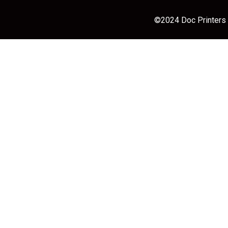
©2024 Doc Printers |