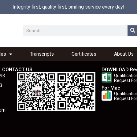
Integrity first, quality first, smiling service every day!
les
Transcripts
Certificates
About Us
CONTACT US
DOWNLOAD Re
893
Qualificatio
Request Fo
3
For Mac
Qualificatio
Request Fo
com