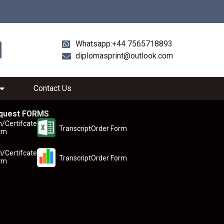
Whatsapp:+44 7565718893
diplomasprint@outlook.com
Contact Us
quest FORMS
n/Certifcate
TranscriptOrder Form
rm
n/Certifcate
TranscriptOrder Form
rm