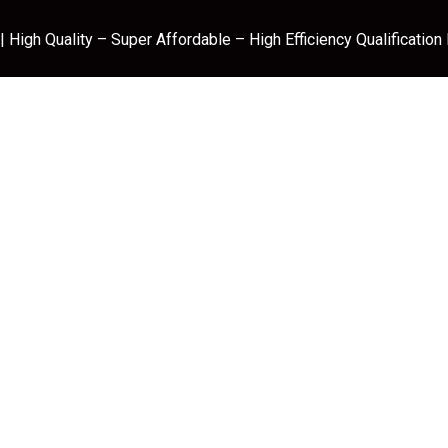
 High Quality – Super Affordable – High Efficiency Qualification