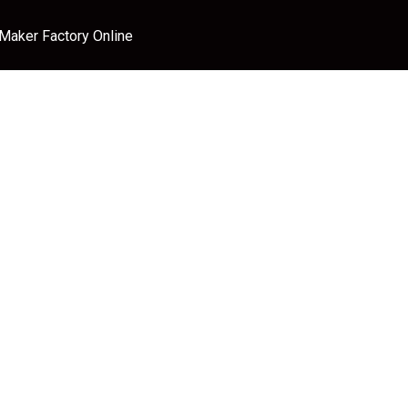
 Maker Factory Online