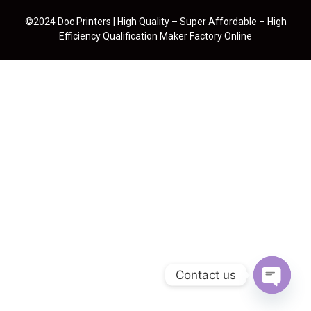
©2024 Doc Printers | High Quality – Super Affordable – High
Efficiency Qualification Maker Factory Online
Contact us
Open cha