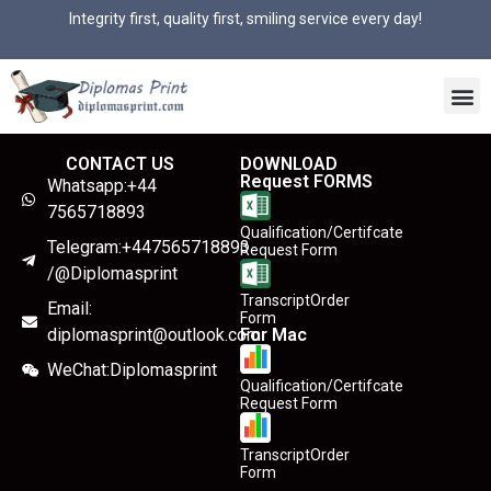
Integrity first, quality first, smiling service every day!
CONTACT US
DOWNLOAD
Request FORMS
Whatsapp:+44
7565718893
Qualification/Certifcate
Telegram:+447565718893
Request Form
/@Diplomasprint
TranscriptOrder
Email:
Form
diplomasprint@outlook.com
For Mac
WeChat:Diplomasprint
Qualification/Certifcate
Request Form
TranscriptOrder
Form