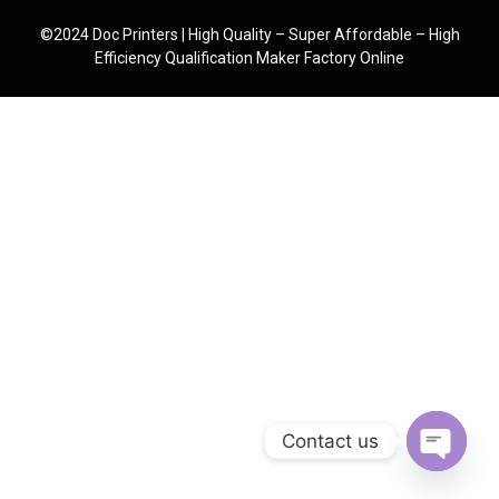
©2024 Doc Printers | High Quality – Super Affordable – High
Efficiency Qualification Maker Factory Online
Contact us
Open cha