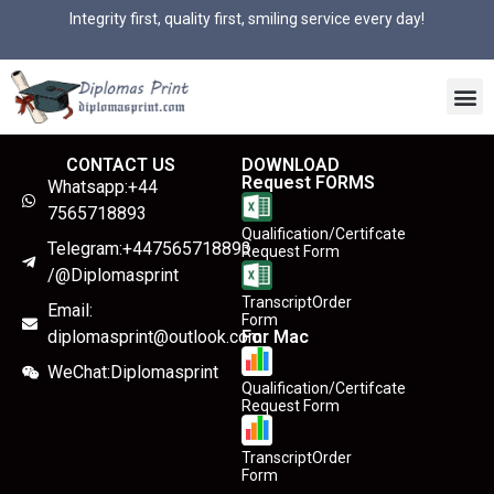
Integrity first, quality first, smiling service every day!
CONTACT US
DOWNLOAD
Request FORMS
Whatsapp:+44
7565718893
Qualification/Certifcate
Telegram:+447565718893
Request Form
/@Diplomasprint
TranscriptOrder
Email:
Form
diplomasprint@outlook.com
For Mac
WeChat:Diplomasprint
Qualification/Certifcate
Request Form
TranscriptOrder
Form