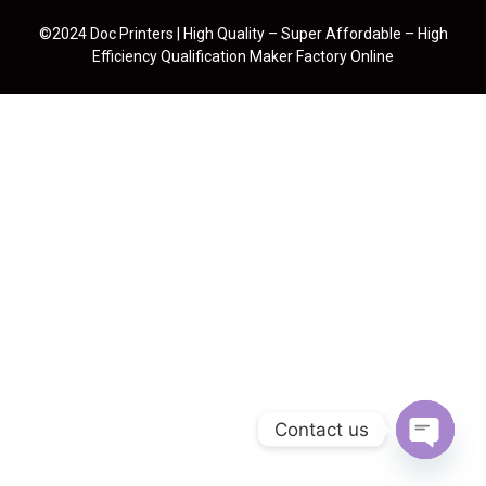
©2024 Doc Printers | High Quality – Super Affordable – High
Efficiency Qualification Maker Factory Online
Contact us
Open cha