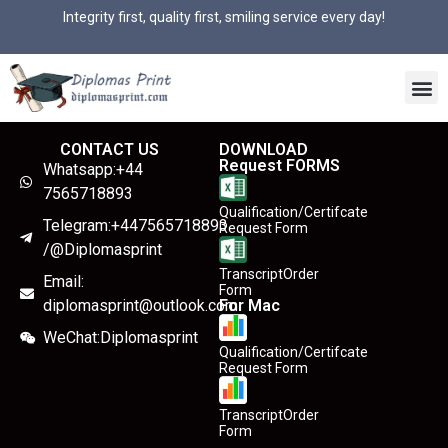
Integrity first, quality first, smiling service every day!
CONTACT US
DOWNLOAD
Request FORMS
Whatsapp:+44
7565718893
Qualification/Certifcate
Telegram:+447565718893
Request Form
/@Diplomasprint
TranscriptOrder
Email:
Form
diplomasprint@outlook.com
For Mac
WeChat:Diplomasprint
Qualification/Certifcate
Request Form
TranscriptOrder
Form