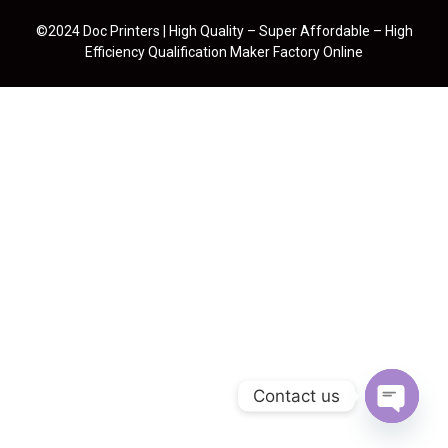
©2024 Doc Printers | High Quality – Super Affordable – High
Efficiency Qualification Maker Factory Online
Contact us
Open cha