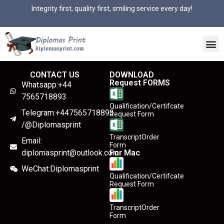
Integrity first, quality first, smiling service every day!
CONTACT US
DOWNLOAD
Request FORMS
Whatsapp:+44
7565718893
Qualification/Certifcate
Telegram:+447565718893
Request Form
/@Diplomasprint
TranscriptOrder
Email:
Form
diplomasprint@outlook.com
For Mac
WeChat:Diplomasprint
Qualification/Certifcate
Request Form
TranscriptOrder
Form