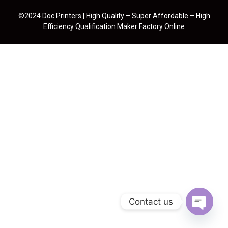
©2024 Doc Printers | High Quality – Super Affordable – High
Efficiency Qualification Maker Factory Online
Contact us
Open cha