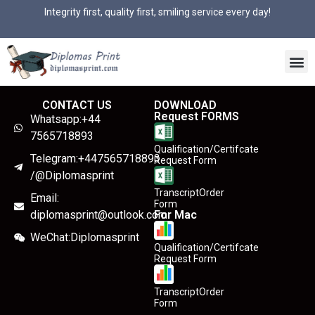
Integrity first, quality first, smiling service every day!
CONTACT US
DOWNLOAD
Request FORMS
Whatsapp:+44
7565718893
Qualification/Certifcate
Telegram:+447565718893
Request Form
/@Diplomasprint
TranscriptOrder
Email:
Form
diplomasprint@outlook.com
For Mac
WeChat:Diplomasprint
Qualification/Certifcate
Request Form
TranscriptOrder
Form