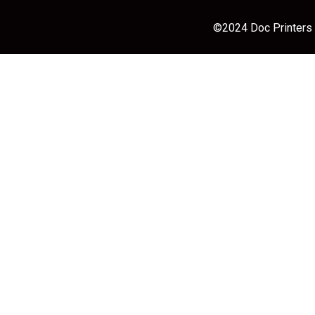
©2024 Doc Printers |