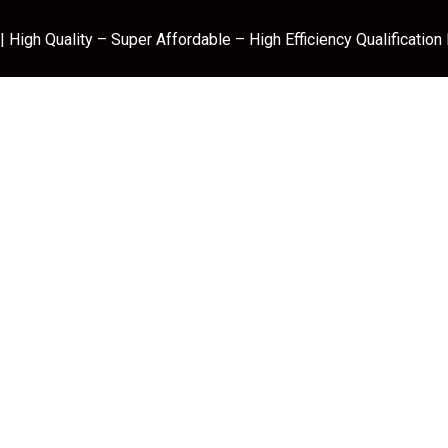
 High Quality – Super Affordable – High Efficiency Qualification