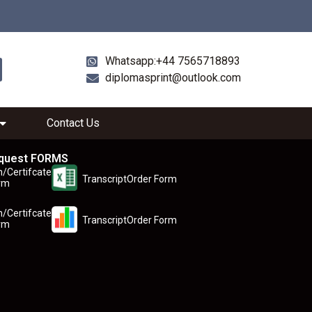
Whatsapp:+44 7565718893
diplomasprint@outlook.com
Contact Us
quest FORMS
n/Certifcate
TranscriptOrder Form
rm
n/Certifcate
TranscriptOrder Form
rm