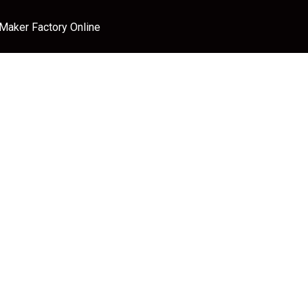
 Maker Factory Online