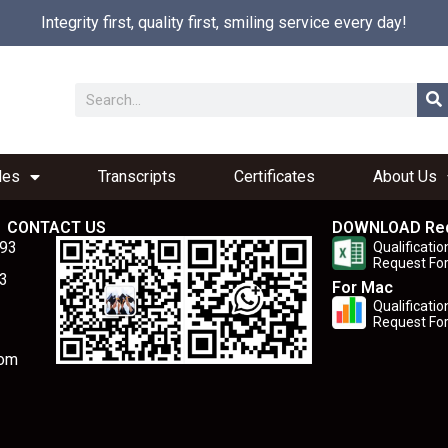
Integrity first, quality first, smiling service every day!
les
Transcripts
Certificates
About Us
CONTACT US
DOWNLOAD Re
893
Qualificatio
Request Fo
3
For Mac
Qualificatio
Request Fo
com