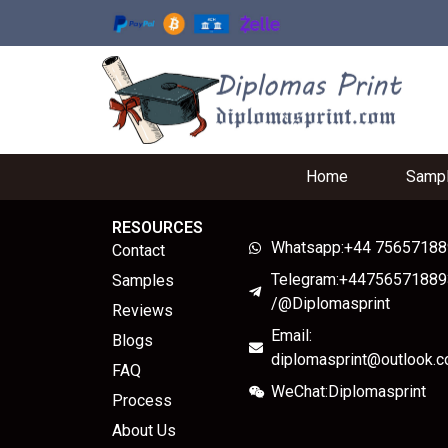
Home
Samp
RESOURCES
Whatsapp:+44 7565718
Contact
Telegram:+44756571889
Samples
/@Diplomasprint
Reviews
Email:
Blogs
diplomasprint@outlook.
FAQ
WeChat:Diplomasprint
Process
About Us