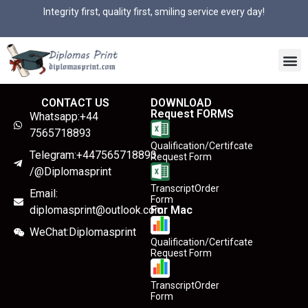
Integrity first, quality first, smiling service every day!
CONTACT US
DOWNLOAD
Request FORMS
Whatsapp:+44
7565718893
Qualification/Certifcate
Telegram:+447565718893
Request Form
/@Diplomasprint
TranscriptOrder
Email:
Form
diplomasprint@outlook.com
For Mac
WeChat:Diplomasprint
Qualification/Certifcate
Request Form
TranscriptOrder
Form