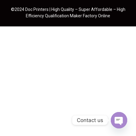
©2024 Doc Printers | High Quality – Super Affordable – High
Efficiency Qualification Maker Factory Online
Contact us
Open cha