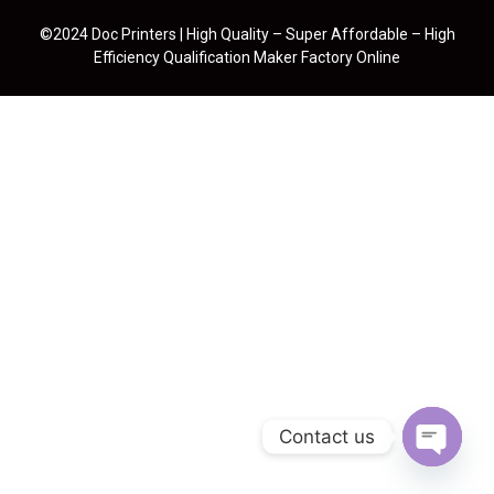
©2024 Doc Printers | High Quality – Super Affordable – High
Efficiency Qualification Maker Factory Online
Contact us
Open cha