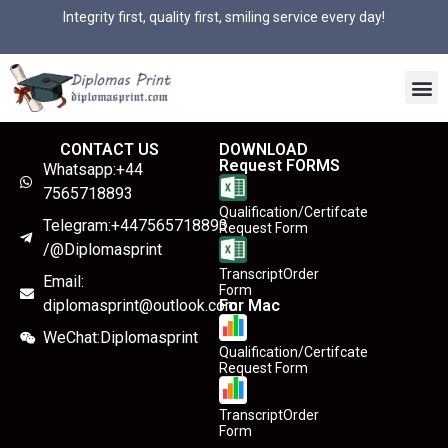
Integrity first, quality first, smiling service every day!
CONTACT US
DOWNLOAD
Request FORMS
Whatsapp:+44
7565718893
Qualification/Certifcate
Telegram:+447565718893
Request Form
/@Diplomasprint
TranscriptOrder
Email:
Form
diplomasprint@outlook.com
For Mac
WeChat:Diplomasprint
Qualification/Certifcate
Request Form
TranscriptOrder
Form