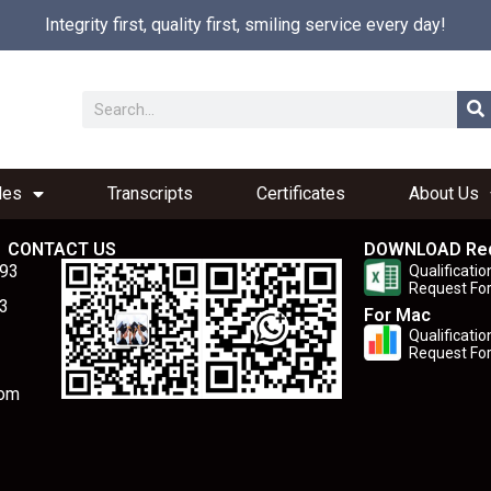
Integrity first, quality first, smiling service every day!
les
Transcripts
Certificates
About Us
CONTACT US
DOWNLOAD Re
893
Qualificatio
Request Fo
3
For Mac
Qualificatio
Request Fo
com