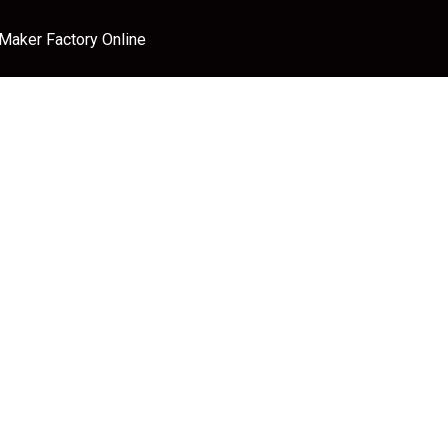
 Maker Factory Online