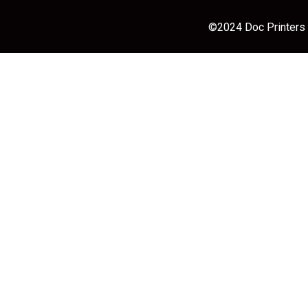
©2024 Doc Printers |