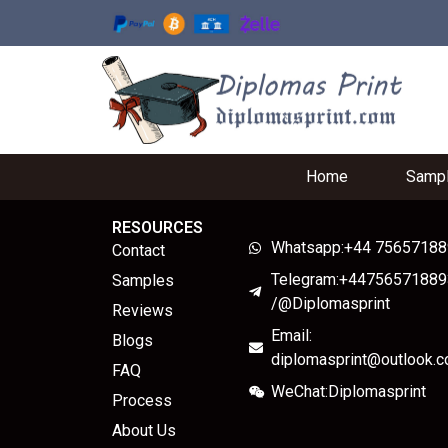
Home
Samp
RESOURCES
Whatsapp:+44 7565718
Contact
Telegram:+44756571889
Samples
/@Diplomasprint
Reviews
Email:
Blogs
diplomasprint@outlook.
FAQ
WeChat:Diplomasprint
Process
About Us