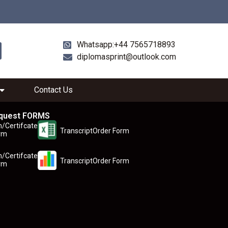
Whatsapp:+44 7565718893
diplomasprint@outlook.com
Contact Us
quest FORMS
n/Certifcate
TranscriptOrder Form
rm
n/Certifcate
TranscriptOrder Form
rm