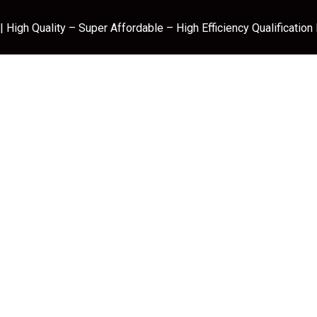
 High Quality – Super Affordable – High Efficiency Qualification