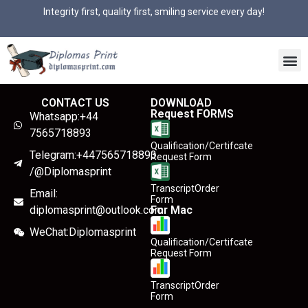
Integrity first, quality first, smiling service every day!
CONTACT US
DOWNLOAD
Request FORMS
Whatsapp:+44
7565718893
Qualification/Certifcate
Telegram:+447565718893
Request Form
/@Diplomasprint
TranscriptOrder
Email:
Form
diplomasprint@outlook.com
For Mac
WeChat:Diplomasprint
Qualification/Certifcate
Request Form
TranscriptOrder
Form