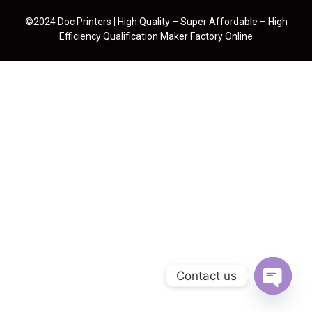
©2024 Doc Printers | High Quality – Super Affordable – High
Efficiency Qualification Maker Factory Online
Contact us
Open cha