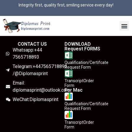
Integrity first, quality first, smiling service every day!
CONTACT US
DOWNLOAD
Request FORMS
Whatsapp:+44
7565718893
Qualification/Certifcate
Telegram:+447565718893
Request Form
/@Diplomasprint
TranscriptOrder
Email:
Form
diplomasprint@outlook.com
For Mac
WeChat:Diplomasprint
Qualification/Certifcate
Request Form
TranscriptOrder
Form