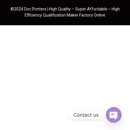
©2024 Doc Printers | High Quality – Super Affordable – High
Efficiency Qualification Maker Factory Online
Contact us
Open cha