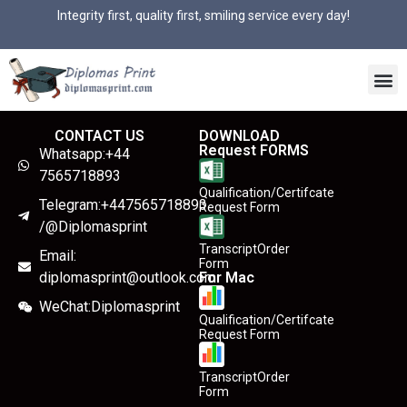
Integrity first, quality first, smiling service every day!
CONTACT US
DOWNLOAD
Request FORMS
Whatsapp:+44
7565718893
Qualification/Certifcate
Telegram:+447565718893
Request Form
/@Diplomasprint
TranscriptOrder
Email:
Form
diplomasprint@outlook.com
For Mac
WeChat:Diplomasprint
Qualification/Certifcate
Request Form
TranscriptOrder
Form