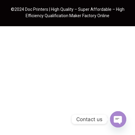
©2024 Doc Printers | High Quality – Super Affordable – High
Efficiency Qualification Maker Factory Online
Contact us
Open cha