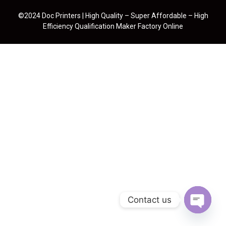
©2024 Doc Printers | High Quality – Super Affordable – High
Efficiency Qualification Maker Factory Online
Contact us
Open cha