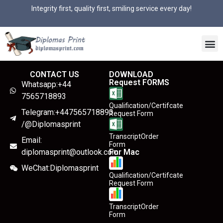
Integrity first, quality first, smiling service every day!
CONTACT US
DOWNLOAD
Request FORMS
Whatsapp:+44
7565718893
Qualification/Certifcate
Telegram:+447565718893
Request Form
/@Diplomasprint
TranscriptOrder
Email:
Form
diplomasprint@outlook.com
For Mac
WeChat:Diplomasprint
Qualification/Certifcate
Request Form
TranscriptOrder
Form