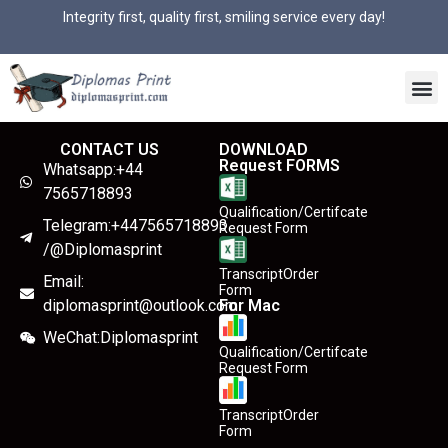
Integrity first, quality first, smiling service every day!
CONTACT US
DOWNLOAD
Request FORMS
Whatsapp:+44
7565718893
Qualification/Certifcate
Telegram:+447565718893
Request Form
/@Diplomasprint
TranscriptOrder
Email:
Form
diplomasprint@outlook.com
For Mac
WeChat:Diplomasprint
Qualification/Certifcate
Request Form
TranscriptOrder
Form