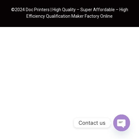
©2024 Doc Printers | High Quality – Super Affordable – High
Efficiency Qualification Maker Factory Online
Contact us
Open cha