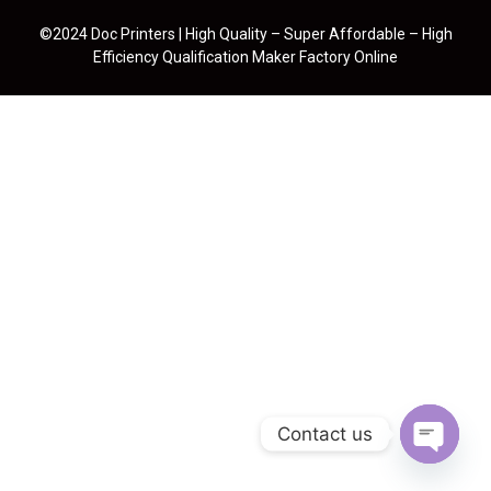
©2024 Doc Printers | High Quality – Super Affordable – High
Efficiency Qualification Maker Factory Online
Contact us
Open cha