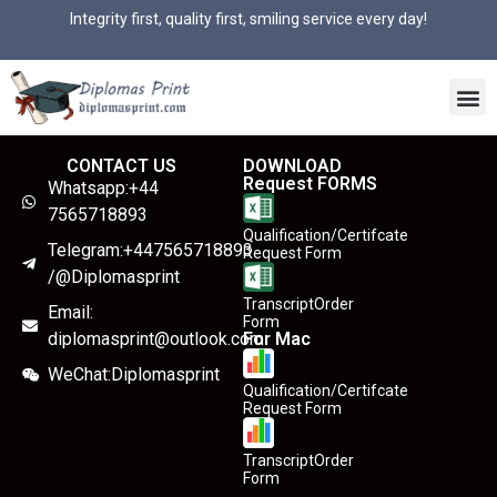
Integrity first, quality first, smiling service every day!
CONTACT US
DOWNLOAD
Request FORMS
Whatsapp:+44
7565718893
Qualification/Certifcate
Telegram:+447565718893
Request Form
/@Diplomasprint
TranscriptOrder
Email:
Form
diplomasprint@outlook.com
For Mac
WeChat:Diplomasprint
Qualification/Certifcate
Request Form
TranscriptOrder
Form