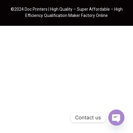
©2024 Doc Printers | High Quality – Super Affordable – High
Efficiency Qualification Maker Factory Online
Contact us
Open cha