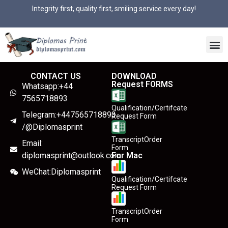
Integrity first, quality first, smiling service every day!
CONTACT US
DOWNLOAD
Request FORMS
Whatsapp:+44
7565718893
Qualification/Certifcate
Telegram:+447565718893
Request Form
/@Diplomasprint
TranscriptOrder
Email:
Form
diplomasprint@outlook.com
For Mac
WeChat:Diplomasprint
Qualification/Certifcate
Request Form
TranscriptOrder
Form