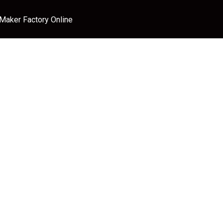
 Maker Factory Online