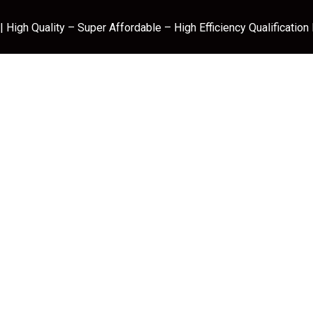
 High Quality – Super Affordable – High Efficiency Qualification