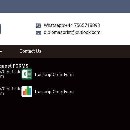
Whatsapp:+44 7565718893
diplomasprint@outlook.com
Contact Us
quest FORMS
n/Certifcate
TranscriptOrder Form
rm
n/Certifcate
TranscriptOrder Form
rm