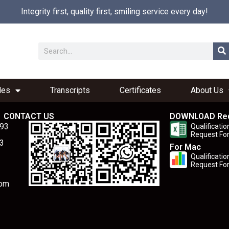
Integrity first, quality first, smiling service every day!
les
Transcripts
Certificates
About Us
CONTACT US
DOWNLOAD Re
893
Qualificatio
Request Fo
3
For Mac
Qualificatio
Request Fo
com