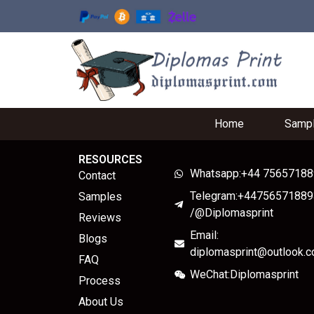
Home
Samp
RESOURCES
Whatsapp:+44 7565718
Contact
Telegram:+44756571889
Samples
/@Diplomasprint
Reviews
Email:
Blogs
diplomasprint@outlook.
FAQ
WeChat:Diplomasprint
Process
About Us