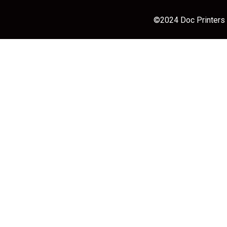
©2024 Doc Printers |