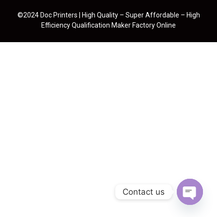
©2024 Doc Printers | High Quality – Super Affordable – High
Efficiency Qualification Maker Factory Online
Contact us
Open cha