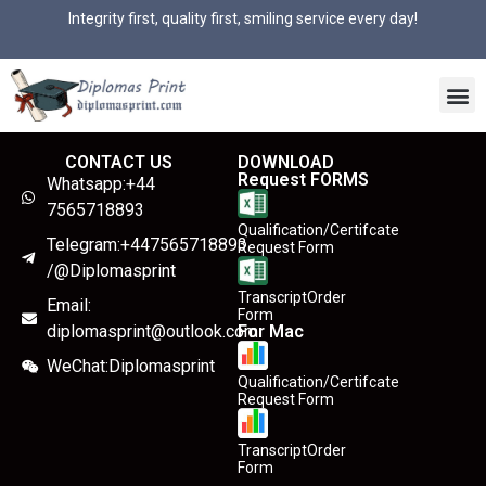
Integrity first, quality first, smiling service every day!
CONTACT US
DOWNLOAD
Request FORMS
Whatsapp:+44
7565718893
Qualification/Certifcate
Telegram:+447565718893
Request Form
/@Diplomasprint
TranscriptOrder
Email:
Form
diplomasprint@outlook.com
For Mac
WeChat:Diplomasprint
Qualification/Certifcate
Request Form
TranscriptOrder
Form