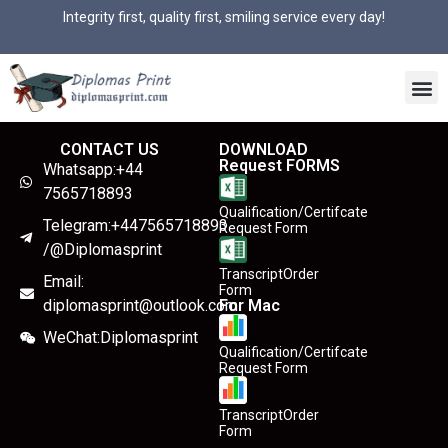
Integrity first, quality first, smiling service every day!
CONTACT US
DOWNLOAD
Request FORMS
Whatsapp:+44
7565718893
Qualification/Certifcate
Telegram:+447565718893
Request Form
/@Diplomasprint
TranscriptOrder
Email:
Form
diplomasprint@outlook.com
For Mac
WeChat:Diplomasprint
Qualification/Certifcate
Request Form
TranscriptOrder
Form