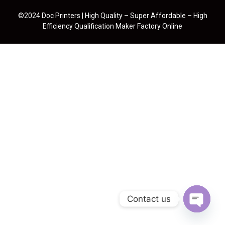
©2024 Doc Printers | High Quality – Super Affordable – High
Efficiency Qualification Maker Factory Online
Contact us
Open cha