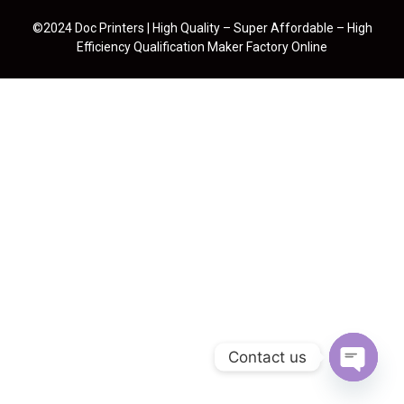
©2024 Doc Printers | High Quality – Super Affordable – High
Efficiency Qualification Maker Factory Online
Contact us
Open cha