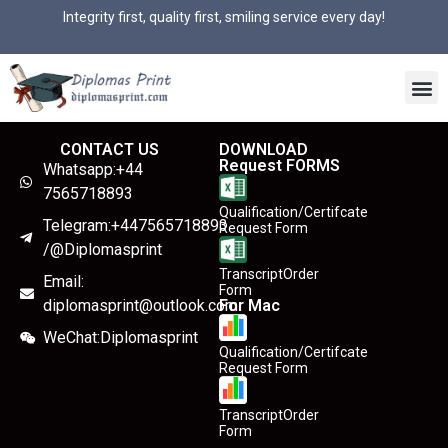
Integrity first, quality first, smiling service every day!
CONTACT US
DOWNLOAD
Request FORMS
Whatsapp:+44
7565718893
Qualification/Certifcate
Telegram:+447565718893
Request Form
/@Diplomasprint
TranscriptOrder
Email:
Form
diplomasprint@outlook.com
For Mac
WeChat:Diplomasprint
Qualification/Certifcate
Request Form
TranscriptOrder
Form