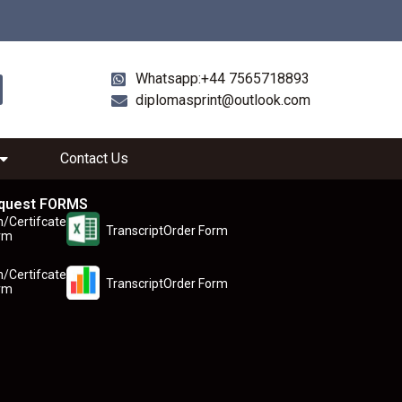
Whatsapp:+44 7565718893
diplomasprint@outlook.com
Contact Us
quest FORMS
n/Certifcate
TranscriptOrder Form
rm
n/Certifcate
TranscriptOrder Form
rm