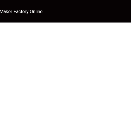
 Maker Factory Online