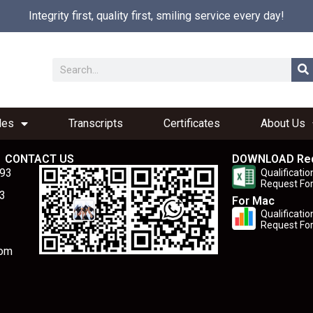
Integrity first, quality first, smiling service every day!
les
Transcripts
Certificates
About Us
CONTACT US
DOWNLOAD Re
893
Qualificatio
Request Fo
3
For Mac
Qualificatio
Request Fo
com