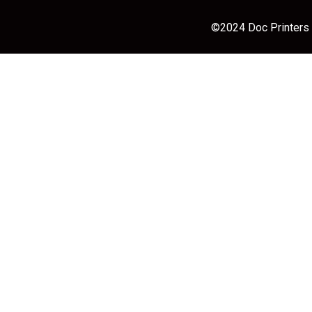
©2024 Doc Printers |