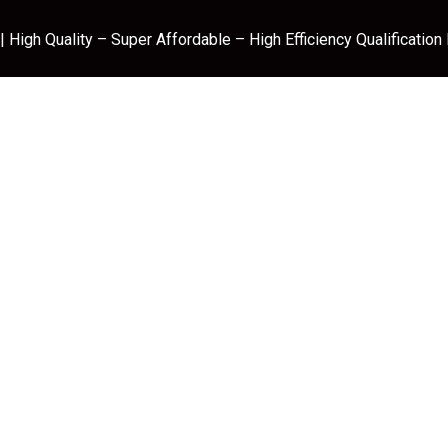
 High Quality – Super Affordable – High Efficiency Qualification