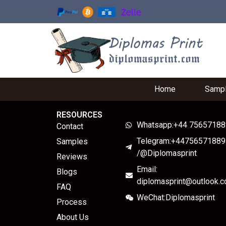
Home
Samp
RESOURCES
Whatsapp:+44 7565718
Contact
Telegram:+44756571889
Samples
/@Diplomasprint
Reviews
Email:
Blogs
diplomasprint@outlook.
FAQ
WeChat:Diplomasprint
Process
About Us