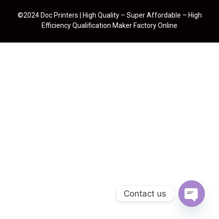
©2024 Doc Printers | High Quality – Super Affordable – High
Efficiency Qualification Maker Factory Online
Contact us
Open cha