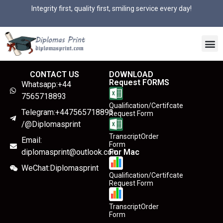
Integrity first, quality first, smiling service every day!
CONTACT US
DOWNLOAD
Request FORMS
Whatsapp:+44
7565718893
Qualification/Certifcate
Telegram:+447565718893
Request Form
/@Diplomasprint
TranscriptOrder
Email:
Form
diplomasprint@outlook.com
For Mac
WeChat:Diplomasprint
Qualification/Certifcate
Request Form
TranscriptOrder
Form