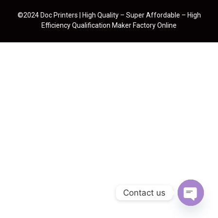
©2024 Doc Printers | High Quality – Super Affordable – High
Efficiency Qualification Maker Factory Online
Contact us
Open cha