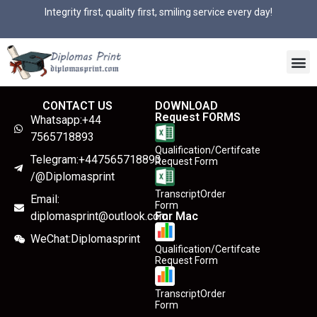
Integrity first, quality first, smiling service every day!
CONTACT US
DOWNLOAD
Request FORMS
Whatsapp:+44
7565718893
Qualification/Certifcate
Telegram:+447565718893
Request Form
/@Diplomasprint
TranscriptOrder
Email:
Form
diplomasprint@outlook.com
For Mac
WeChat:Diplomasprint
Qualification/Certifcate
Request Form
TranscriptOrder
Form