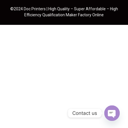
©2024 Doc Printers | High Quality – Super Affordable – High
Efficiency Qualification Maker Factory Online
Contact us
Open cha