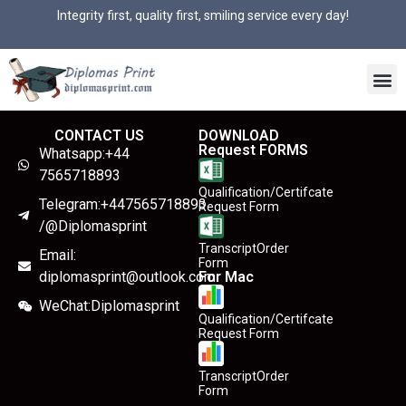
Integrity first, quality first, smiling service every day!
CONTACT US
DOWNLOAD
Request FORMS
Whatsapp:+44
7565718893
Qualification/Certifcate
Telegram:+447565718893
Request Form
/@Diplomasprint
TranscriptOrder
Email:
Form
diplomasprint@outlook.com
For Mac
WeChat:Diplomasprint
Qualification/Certifcate
Request Form
TranscriptOrder
Form