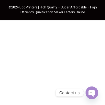
©2024 Doc Printers | High Quality – Super Affordable – High
Efficiency Qualification Maker Factory Online
Contact us
Open cha