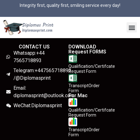
Integrity first, quality first, smiling service every day!
CONTACT US
DOWNLOAD
Request FORMS
Whatsapp:+44
7565718893
Qualification/Certifcate
Telegram:+447565718893
Request Form
/@Diplomasprint
TranscriptOrder
Email:
Form
diplomasprint@outlook.com
For Mac
WeChat:Diplomasprint
Qualification/Certifcate
Request Form
TranscriptOrder
Form