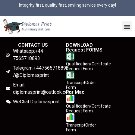
Integrity first, quality first, smiling service every day!
CONTACT US
DOWNLOAD
Request FORMS
Whatsapp:+44
7565718893
Qualification/Certifcate
Telegram:+447565718893
Request Form
/@Diplomasprint
TranscriptOrder
Email:
Form
diplomasprint@outlook.com
For Mac
WeChat:Diplomasprint
Qualification/Certifcate
Request Form
TranscriptOrder
Form