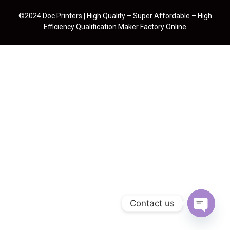
©2024 Doc Printers | High Quality – Super Affordable – High
Efficiency Qualification Maker Factory Online
Contact us
Open cha