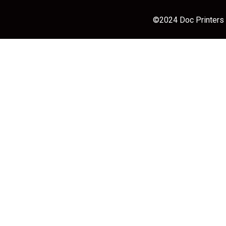
©2024 Doc Printers |