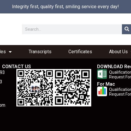
Integrity first, quality first, smiling service every day!
les
Transcripts
Certificates
About Us
CONTACT US
DOWNLOAD Re
893
Qualificatio
Request Fo
3
For Mac
Qualificatio
Request Fo
com