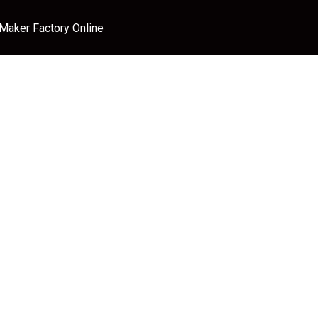
 Maker Factory Online