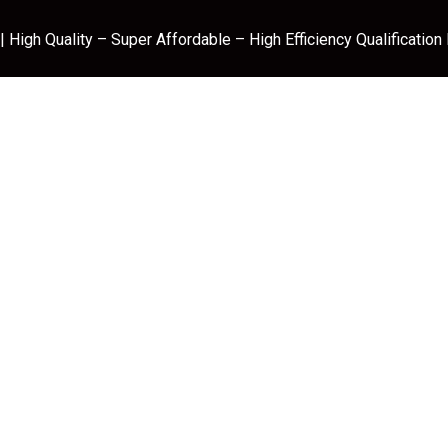
 High Quality – Super Affordable – High Efficiency Qualification