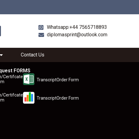
Whatsapp:+44 7565718893
diplomasprint@outlook.com
Contact Us
quest FORMS
n/Certifcate
TranscriptOrder Form
rm
n/Certifcate
TranscriptOrder Form
rm