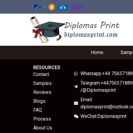
Home
Samp
RESOURCES
Whatsapp:+44 7565718
Contact
Telegram:+44756571889
Samples
/@Diplomasprint
Reviews
Email:
Blogs
diplomasprint@outlook.
FAQ
WeChat:Diplomasprint
Process
About Us