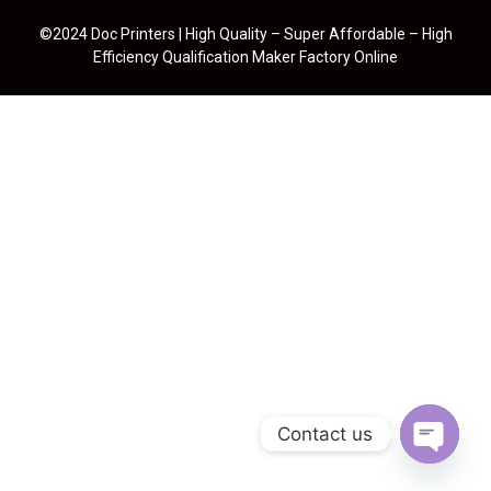
©2024 Doc Printers | High Quality – Super Affordable – High
Efficiency Qualification Maker Factory Online
Contact us
Open cha