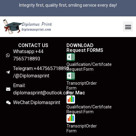
Integrity first, quality first, smiling service every day!
CONTACT US
DOWNLOAD
Request FORMS
Whatsapp:+44
7565718893
Qualification/Certifcate
Telegram:+447565718893
Request Form
/@Diplomasprint
TranscriptOrder
Email:
Form
diplomasprint@outlook.com
For Mac
WeChat:Diplomasprint
Qualification/Certifcate
Request Form
TranscriptOrder
Form