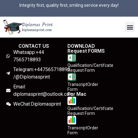
Integrity first, quality first, smiling service every day!
CONTACT US
DOWNLOAD
Request FORMS
Whatsapp:+44
7565718893
Qualification/Certifcate
Telegram:+447565718893
Request Form
/@Diplomasprint
TranscriptOrder
Email:
Form
diplomasprint@outlook.com
For Mac
WeChat:Diplomasprint
Qualification/Certifcate
Request Form
TranscriptOrder
Form