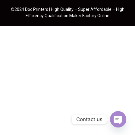
©2024 Doc Printers | High Quality – Super Affordable – High
Efficiency Qualification Maker Factory Online
Contact us
Open cha