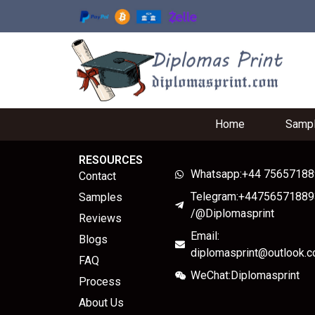
Home
Samp
RESOURCES
Whatsapp:+44 7565718
Contact
Telegram:+44756571889
Samples
/@Diplomasprint
Reviews
Email:
Blogs
diplomasprint@outlook.
FAQ
WeChat:Diplomasprint
Process
About Us