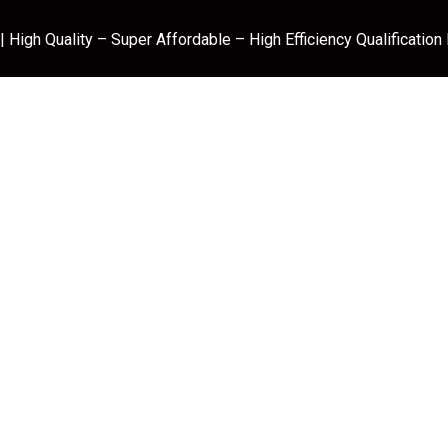
 High Quality – Super Affordable – High Efficiency Qualification