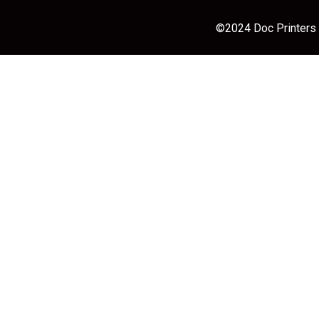
©2024 Doc Printers |