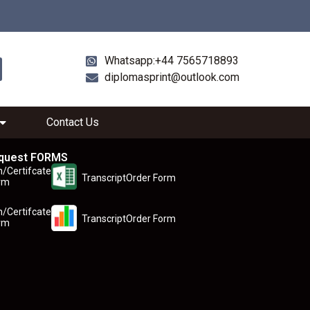
Whatsapp:+44 7565718893
diplomasprint@outlook.com
Contact Us
quest FORMS
n/Certifcate
TranscriptOrder Form
rm
n/Certifcate
TranscriptOrder Form
rm