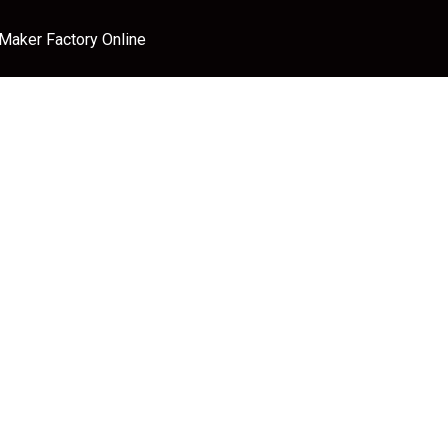
 Maker Factory Online