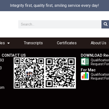
Integrity first, quality first, smiling service every day!
les
Transcripts
Certificates
About Us
CONTACT US
DOWNLOAD Re
893
Qualificatio
Request Fo
3
For Mac
Qualificatio
Request Fo
com