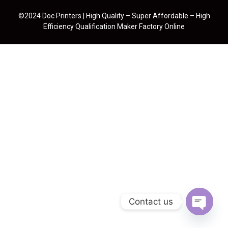
©2024 Doc Printers | High Quality – Super Affordable – High
Efficiency Qualification Maker Factory Online
Contact us
Open cha