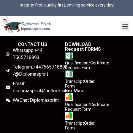
Integrity first, quality first, smiling service every day!
CONTACT US
DOWNLOAD
Request FORMS
Whatsapp:+44
7565718893
Qualification/Certifcate
Telegram:+447565718893
Request Form
/@Diplomasprint
TranscriptOrder
Email:
Form
diplomasprint@outlook.com
For Mac
WeChat:Diplomasprint
Qualification/Certifcate
Request Form
TranscriptOrder
Form