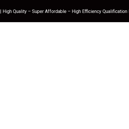
 High Quality – Super Affordable – High Efficiency Qualification