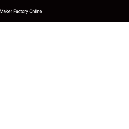
 Maker Factory Online