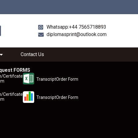
Whatsapp:+44 7565718893
diplomasprint@outlook.com
Contact Us
quest FORMS
n/Certifcate
TranscriptOrder Form
rm
n/Certifcate
TranscriptOrder Form
rm