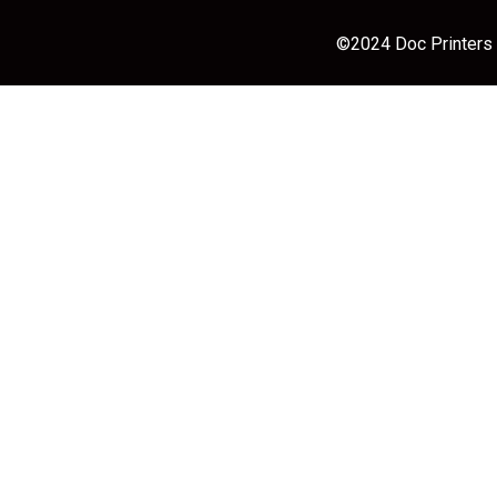
©2024 Doc Printers |