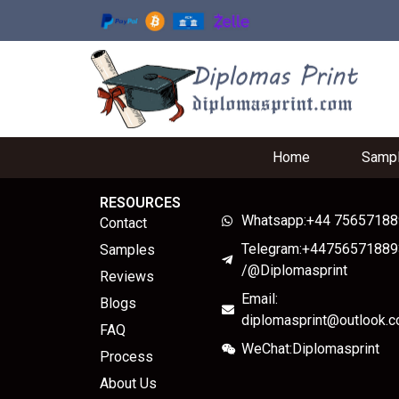
Home
Samp
RESOURCES
Whatsapp:+44 7565718
Contact
Telegram:+44756571889
Samples
/@Diplomasprint
Reviews
Email:
Blogs
diplomasprint@outlook.
FAQ
WeChat:Diplomasprint
Process
About Us