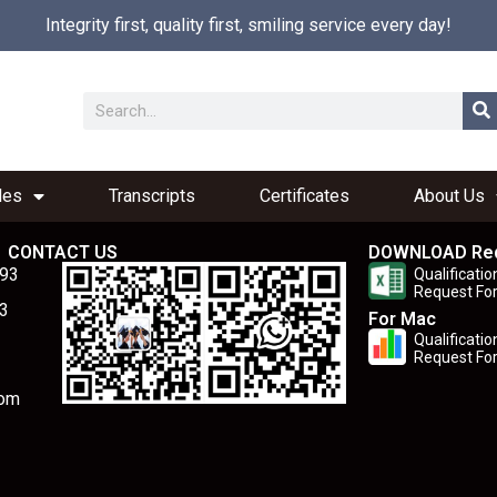
Integrity first, quality first, smiling service every day!
les
Transcripts
Certificates
About Us
CONTACT US
DOWNLOAD Re
893
Qualificatio
Request Fo
3
For Mac
Qualificatio
Request Fo
com